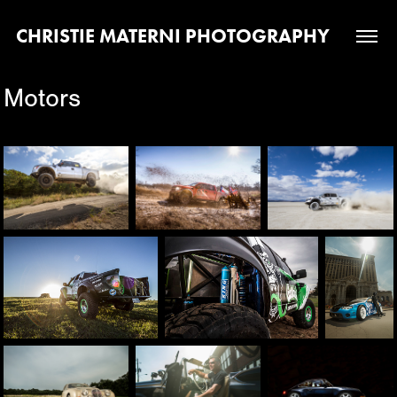
CHRISTIE MATERNI PHOTOGRAPHY
Motors